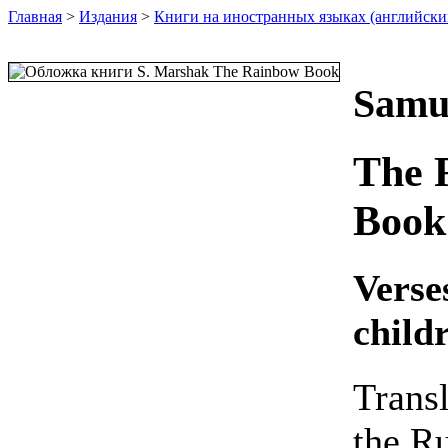
Главная
>
Издания
>
Книги на иностранных языках (английски
Samu
The 
Book
Verse
child
Trans
the R