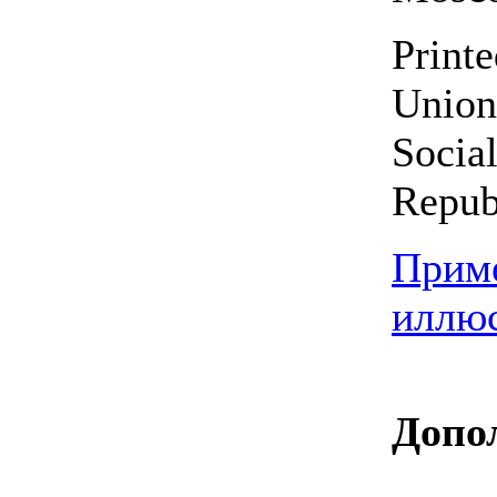
Printe
Union
Social
Repub
Прим
иллю
Допо