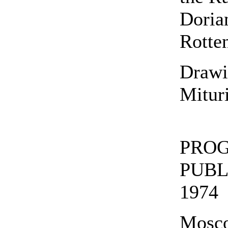
Doria
Rotte
Drawi
Mitur
PROG
PUBL
1974
Mosc