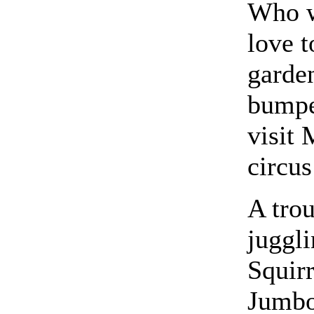
Who w
love t
garde
bumpe
visit 
circus
A tro
juggli
Squirr
Jumbo