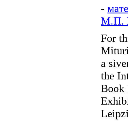
-
мат
М.П.
For t
Mitur
a sive
the In
Book I
Exhibi
Leipz