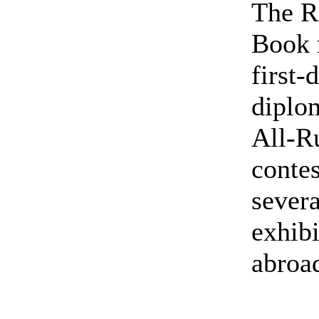
The R
Book 
first-
diplom
All-R
contes
severa
exhibi
abroa