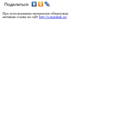
Поделиться
При использовании материалов обязательна
активная ссылка на сайт
http://s-marshak.ru/