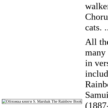
walke
Choru
cats. .
All th
many o
in ver
inclu
Rainb
Samui
(1887