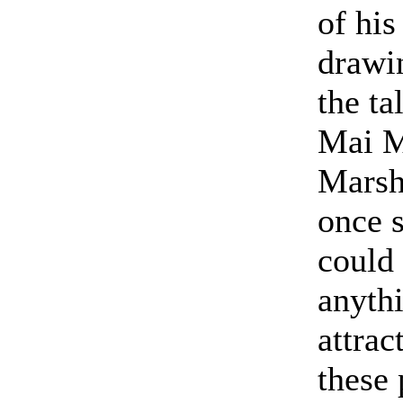
of his
drawi
the ta
Mai M
Marsh
once s
could
anyth
attrac
these 