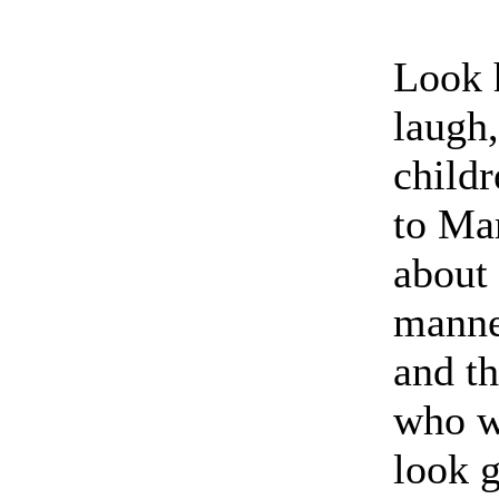
Look 
laugh,
childr
to Mar
about 
manne
and th
who w
look 