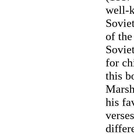
well-
Soviet
of the
Soviet
for ch
this b
Marsh
his fa
verses
differ